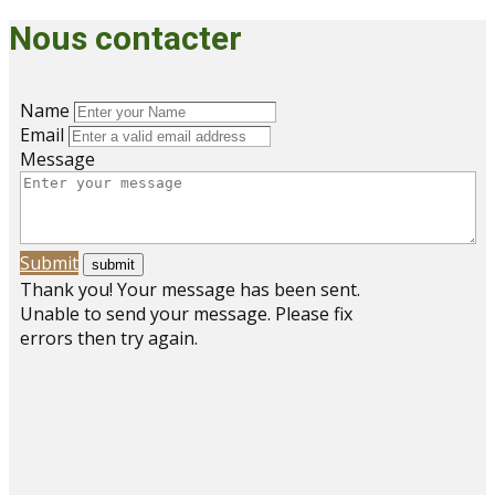
Nous contacter
Name
Email
Message
Submit
Thank you! Your message has been sent.
Unable to send your message. Please fix
errors then try again.