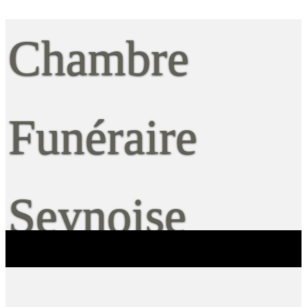
Chambre
Funéraire
Seynoise