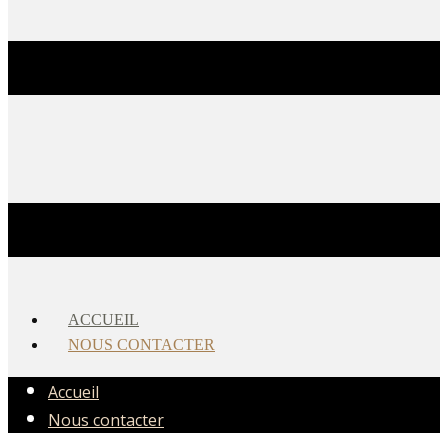
ACCUEIL
NOUS CONTACTER
Accueil
Nous contacter